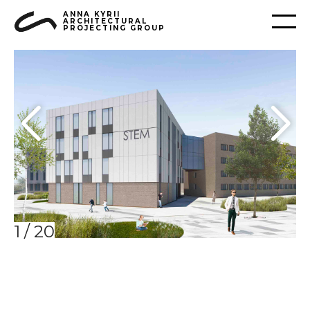
ANNA KYRII
ARCHITECTURAL
PROJECTING GROUP
1
/
20