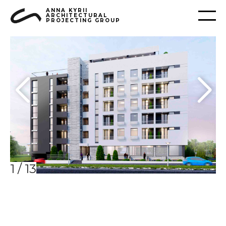
ANNA KYRII
ARCHITECTURAL
PROJECTING GROUP
1
/
13